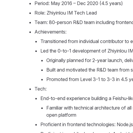
Period: May 2016 – Dec 2020 (4.5 years)
Role: Zhiyinlou IM Tech Lead
Team: 80-person R&D team including fronten
Achievements:
Transitioned from individual contributor to 
Led the 0-to-1 development of Zhiyinlou I
Originally planned for 2-year launch, d
Built and motivated the R&D team from 
Promoted from Level 3-1 to 3-3 in 4.5 y
Tech:
End-to-end experience building a Feishu-li
Familiar with technical architecture of 
open platform
Proficient in frontend technologies: Node.j