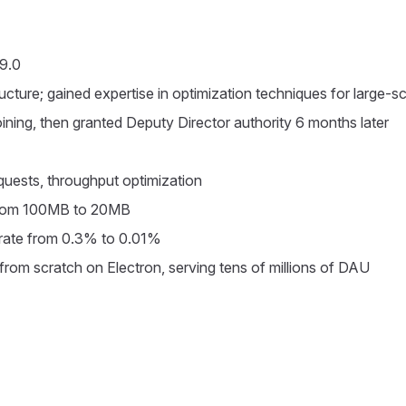
 9.0
cture; gained expertise in optimization techniques for large-sc
ning, then granted Deputy Director authority 6 months later
equests, throughput optimization
from 100MB to 20MB
rate from 0.3% to 0.01%
from scratch on Electron, serving tens of millions of DAU