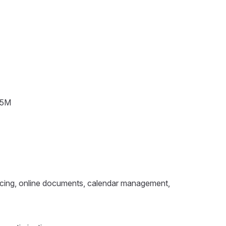
~¥5M
rencing, online documents, calendar management,