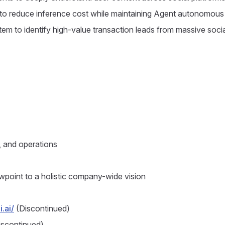
 to reduce inference cost while maintaining Agent autonomous 
em to identify high-value transaction leads from massive socia
 and operations
wpoint to a holistic company-wide vision
.ai/
(Discontinued)
scontinued)