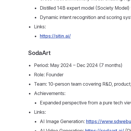
Distilled 14B expert model (Society Model)
Dynamic intent recognition and scoring syst
Links:
https://sitin.ai/
SodaArt
Period: May 2024 – Dec 2024 (7 months)
Role: Founder
Team: 10-person team covering R&D, product,
Achievements:
Expanded perspective from a pure tech vie
Links:
AI Image Generation:
https://www.sdwebui
AI Video Generation:
https://sodaart.ai/
(Di