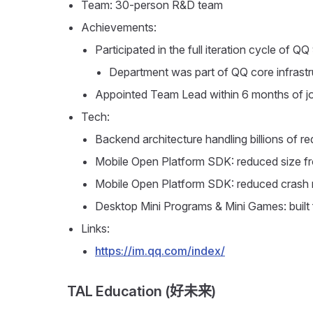
Team: 30-person R&D team
Achievements:
Participated in the full iteration cycle of QQ
Department was part of QQ core infrastru
Appointed Team Lead within 6 months of joi
Tech:
Backend architecture handling billions of r
Mobile Open Platform SDK: reduced size 
Mobile Open Platform SDK: reduced crash 
Desktop Mini Programs & Mini Games: built 
Links:
https://im.qq.com/index/
TAL Education (好未来)