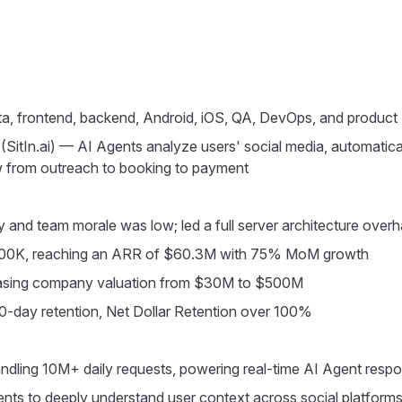
ta, frontend, backend, Android, iOS, QA, DevOps, and product
(SitIn.ai) — AI Agents analyze users' social media, automatical
ow from outreach to booking to payment
y and team morale was low; led a full server architecture over
$300K, reaching an ARR of $60.3M with 75% MoM growth
reasing company valuation from $30M to $500M
-day retention, Net Dollar Retention over 100%
ndling 10M+ daily requests, powering real-time AI Agent resp
ts to deeply understand user context across social platform