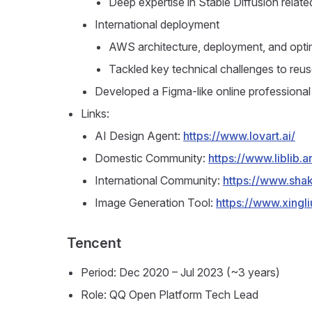
Deep expertise in Stable Diffusion relat
International deployment
AWS architecture, deployment, and opti
Tackled key technical challenges to re
Developed a Figma-like online professional 
Links:
AI Design Agent:
https://www.lovart.ai/
Domestic Community:
https://www.liblib.ar
International Community:
https://www.shak
Image Generation Tool:
https://www.xingliu
Tencent
Period: Dec 2020 – Jul 2023 (~3 years)
Role: QQ Open Platform Tech Lead