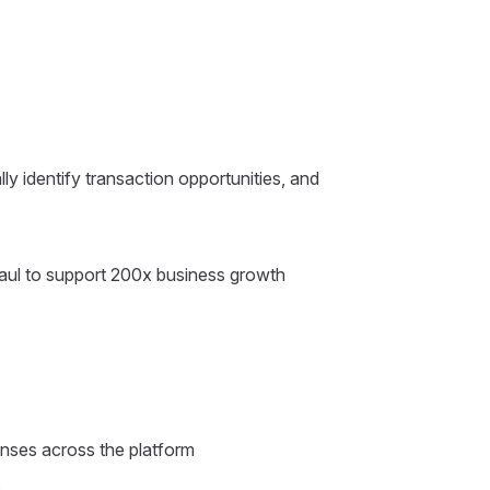
ly identify transaction opportunities, and
haul to support 200x business growth
onses across the platform
s