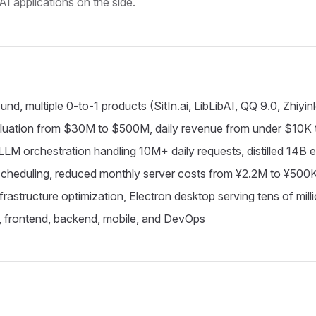
AI applications on the side.
 multiple 0-to-1 products (SitIn.ai, LibLibAI, QQ 9.0, Zhiyin
aluation from $30M to $500M, daily revenue from under $10K
 LLM orchestration handling 10M+ daily requests, distilled 14B 
 scheduling, reduced monthly server costs from ¥2.2M to ¥500
infrastructure optimization, Electron desktop serving tens of mi
a, frontend, backend, mobile, and DevOps