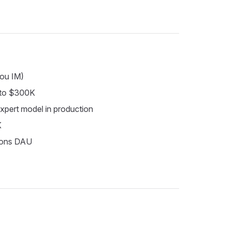
lou IM)
 to $300K
expert model in production
K
llions DAU