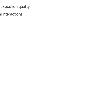
execution quality
l interactions