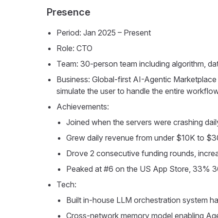
Presence
Period: Jan 2025 – Present
Role: CTO
Team: 30-person team including algorithm, da
Business: Global-first AI-Agentic Marketplace 
simulate the user to handle the entire workfl
Achievements:
Joined when the servers were crashing dail
Grew daily revenue from under $10K to 
Drove 2 consecutive funding rounds, inc
Peaked at #6 on the US App Store, 33% 30
Tech:
Built in-house LLM orchestration system ha
Cross-network memory model enabling Agen