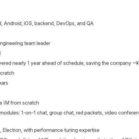
d, Android, iOS, backend, DevOps, and QA
engineering team leader
M
elivered nearly 1 year ahead of schedule, saving the company 
scratch
ears
ke IM from scratch
all modules: 1-on-1 chat, group chat, red packets, video confe
s, Electron, with performance tuning expertise