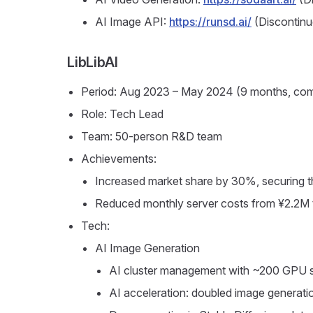
AI Image API:
https://runsd.ai/
(Discontinu
LibLibAI
Period: Aug 2023 – May 2024 (9 months, comp
Role: Tech Lead
Team: 50-person R&D team
Achievements:
Increased market share by 30%, securing th
Reduced monthly server costs from ¥2.2M
Tech:
AI Image Generation
AI cluster management with ~200 GPU s
AI acceleration: doubled image generat