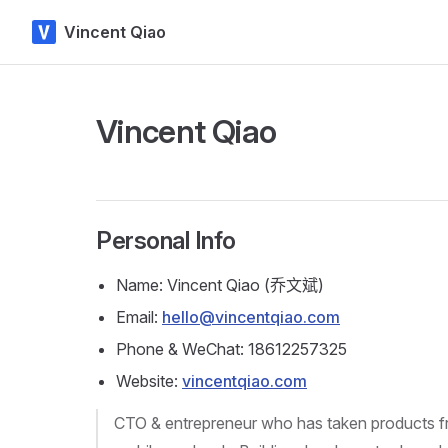
Vincent Qiao
Skip to content
Vincent Qiao
Personal Info
Name: Vincent Qiao (乔文斌)
Email:
hello@vincentqiao.com
Phone & WeChat: 18612257325
Website:
vincentqiao.com
CTO & entrepreneur who has taken products fr