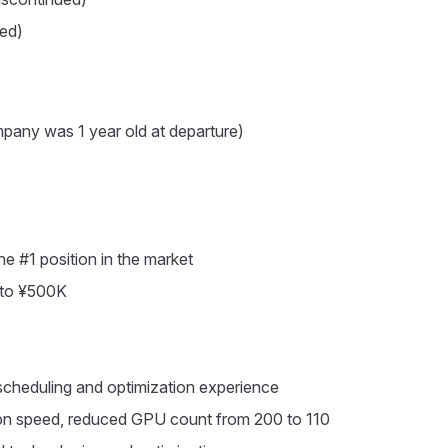
ed)
any was 1 year old at departure)
e #1 position in the market
 to ¥500K
cheduling and optimization experience
ion speed, reduced GPU count from 200 to 110