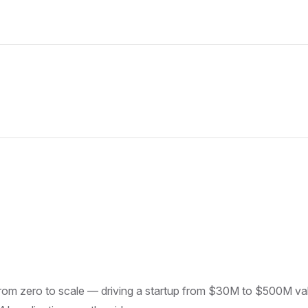
om zero to scale — driving a startup from $30M to $500M valu