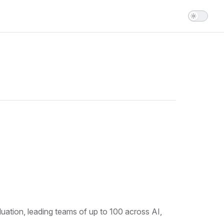
ation, leading teams of up to 100 across AI,