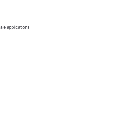
ale applications