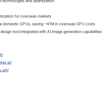
ed technologies and optimization
mization for overseas markets
use domestic GPUs, saving ~¥1M in overseas GPU costs
design tool integrated with AI image generation capabilities
t/
ker.ai/
.art/