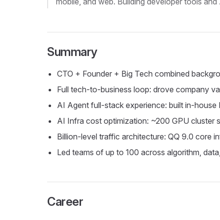
mobile, and web. Building developer tools and 
Summary
CTO + Founder + Big Tech combined background,
Full tech-to-business loop: drove company v
AI Agent full-stack experience: built in-house
AI Infra cost optimization: ~200 GPU cluster
Billion-level traffic architecture: QQ 9.0 core 
Led teams of up to 100 across algorithm, dat
Career